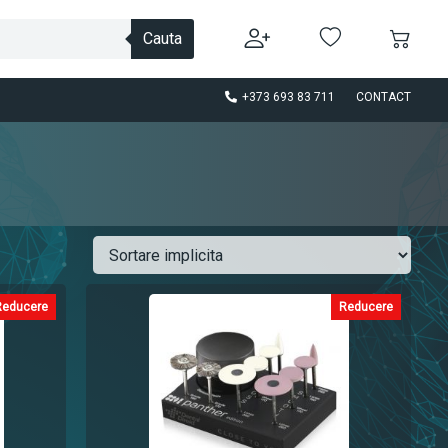
Cauta
+373 693 83 711
CONTACT
Reducere
Reducere