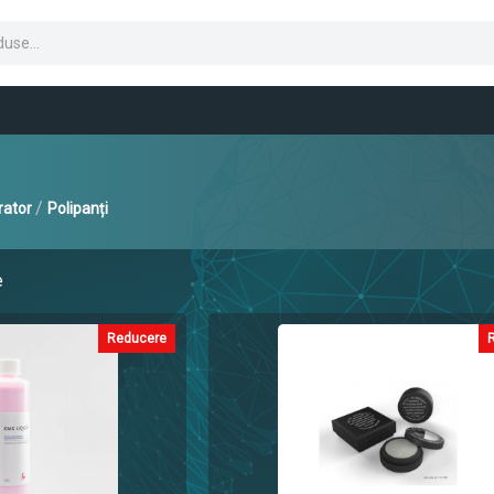
/
rator
Polipanți
e
Reducere