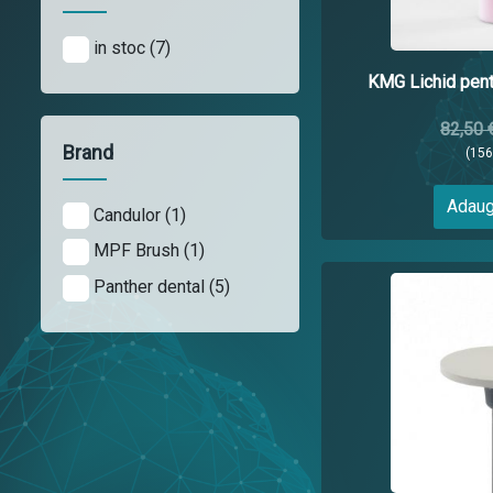
in stoc (7)
KMG Lichid pentr
82,50 
Brand
(15
Adaug
Candulor (1)
MPF Brush (1)
Panther dental (5)