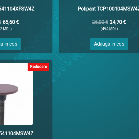
P541104XFSW4Z
Polipant TCP100104MSW4
€
65,60 €
26,00 €
24,70 €
12 MDL)
(494 MDL)
a in cos
Adauga in cos
Reducere
CP541104MSW4Z