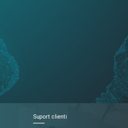
Suport clienti