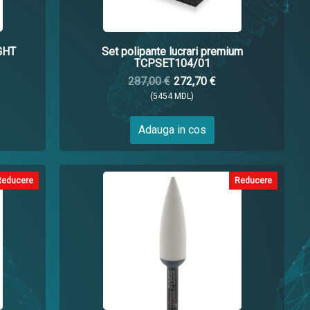
GHT
Set polipante lucrari premium
TCPSET104/01
287,00 €
272,70 €
(5454 MDL)
Adauga in cos
Reducere
Reducere