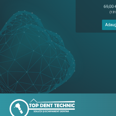
69,00 
(13
Adaug