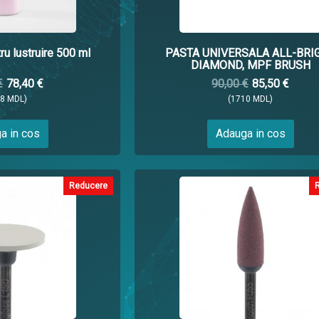
u lustruire 500 ml
PASTA UNIVERSALA ALL-BRI
DIAMOND, MPF BRUSH
€
78,40 €
90,00 €
85,50 €
68 MDL)
(1710 MDL)
a in cos
Adauga in cos
Reducere