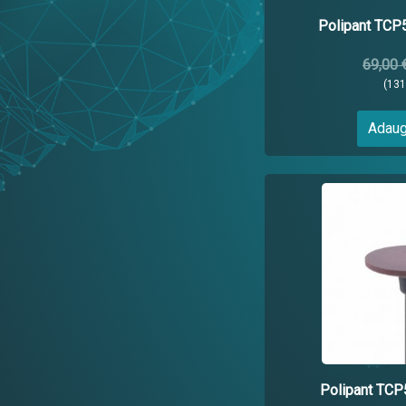
Polipant TC
69,00 
(13
Adaug
Polipant T