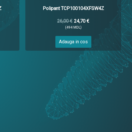
Z
Polipant TCP100104XFSW4Z
26,00 €
24,70 €
(494 MDL)
Adauga in cos