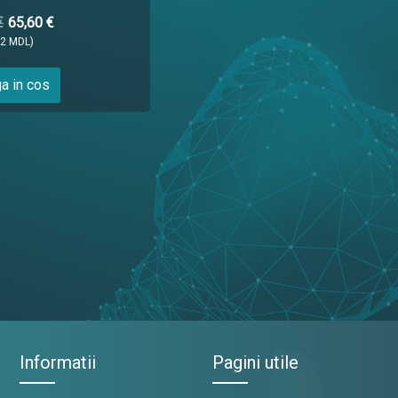
€
65,60 €
12 MDL)
a in cos
Informatii
Pagini utile