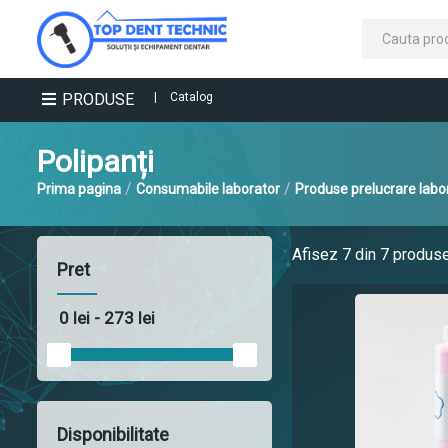
PRODUSE
|
Catalog
Polipanți
/
/
Prima pagina
Consumabile laborator
Produse prelucrare labo
Afisez
7
din 7 produs
Pret
Disponibilitate