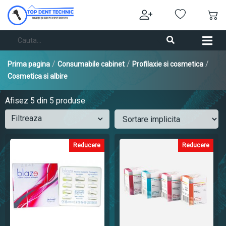
/
/
/
Prima pagina
Consumabile cabinet
Profilaxie si cosmetica
Cosmetica si albire
Afisez
5
din 5 produse
Filtreaza
Reducere
Reducere