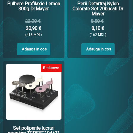
Pulbere Profilaxie Lemon
Perii Detartraj Nylon
300g Dr.Mayer
Colorate Set 20bucati Dr
Mayer
22,00 €
8,50 €
20,90 €
8,10 €
(418 MDL)
(162 MDL)
Adauga in cos
Adauga in cos
Reducere
Set polipante lucrari