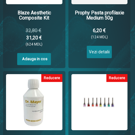
Blaze Aesthetic
Prophy Pasta profilaxie
Composite Kit
Medium 50g
32,80 €
6,20 €
31,20 €
(124 MDL)
(624 MDL)
Vezi detalii
Adauga in cos
Reducere
Reducere