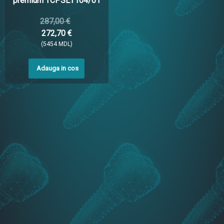
premium TCPSET104/01
287,00 €
272,70 €
(5454 MDL)
Adauga in cos