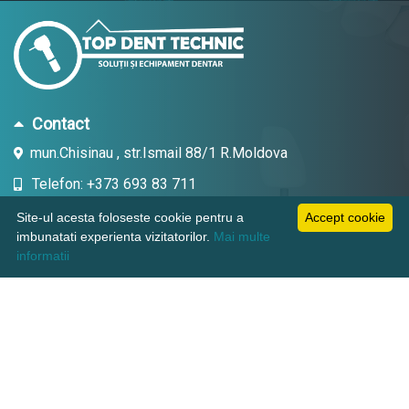
Contact
mun.Chisinau , str.Ismail 88/1 R.Moldova
Telefon: +373 693 83 711
Email: topdent.technic@gmail.com
Site-ul acesta foloseste cookie pentru a
Accept cookie
imbunatati experienta vizitatorilor.
Mai multe
informatii
Informatii
Pagini utile
Suport clienti