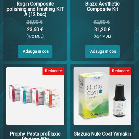
Rogin Composite
Blaze Aesthetic
polishing and finishing KIT
Composite Kit
A (12 buc)
25,00 €
32,80 €
23,60 €
31,20 €
(472 MDL)
(624 MDL)
Adauga in cos
Adauga in cos
Reducere
Reducere
Prophy Pasta profilaxie
Glazura Nule Coat Yamakin