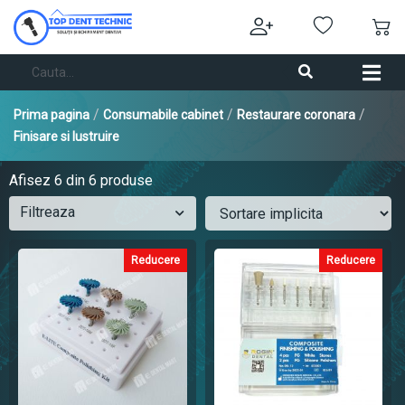
/
/
/
Prima pagina
Consumabile cabinet
Restaurare coronara
Finisare si lustruire
Afisez
6
din 6 produse
Filtreaza
Reducere
Reducere