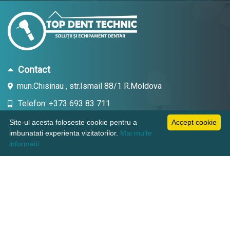
Contact
mun.Chisinau , str.Ismail 88/1 R.Moldova
Telefon: +373 693 83 711
Email: topdent.technic@gmail.com
Site-ul acesta foloseste cookie pentru a
Accept cookie
imbunatati experienta vizitatorilor.
Mai multe
informatii
Informatii
Pagini utile
Suport clienti