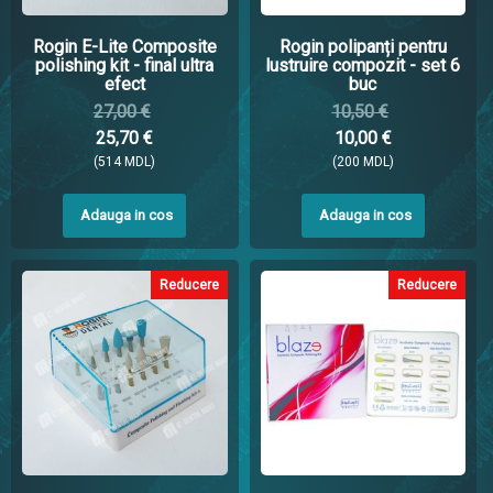
Rogin E-Lite Composite
Rogin polipanți pentru
polishing kit - final ultra
lustruire compozit - set 6
efect
buc
27,00 €
10,50 €
25,70 €
10,00 €
(514 MDL)
(200 MDL)
Adauga in cos
Adauga in cos
Reducere
Reducere