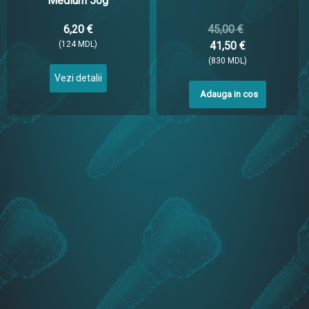
Medium 50g
6,20 €
45,00 €
(124 MDL)
41,50 €
(830 MDL)
Vezi detalii
Adauga in cos