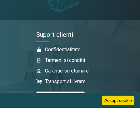
Suport clienti
Confidentialitate
Termeni si conditii
Garantie si returnare
Transport si livrare
Accept cookie