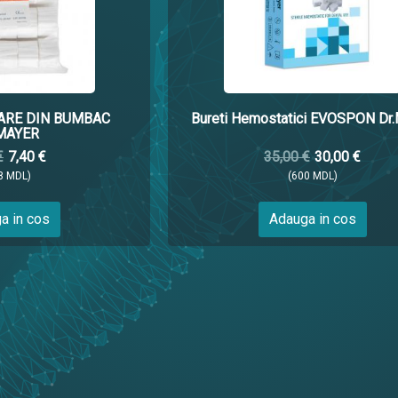
ARE DIN BUMBAC
Bureti Hemostatici EVOSPON Dr
MAYER
€
7,40 €
35,00 €
30,00 €
8 MDL)
(600 MDL)
a in cos
Adauga in cos