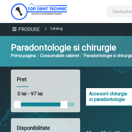
PRODUSE
|
Catalog
Paradontologie si chirurgie
/
/
Prima pagina
Consumabile cabinet
Paradontologie si chirurgi
Pret
Accesorii chirurgie
si paradontologie
Disponibilitate