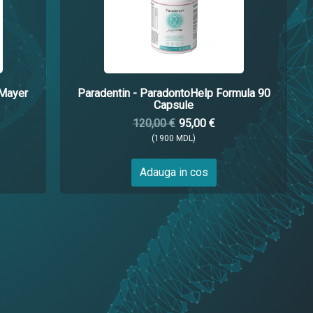
.Mayer
Paradentin - ParadontoHelp Formula 90
Capsule
120,00 €
95,00 €
(1900 MDL)
Adauga in cos