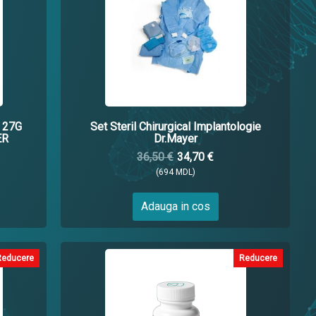
 27G
Set Steril Chirurgical Implantologie
ER
Dr.Mayer
36,50 €
34,70 €
(694 MDL)
Adauga in cos
Reducere
Reducere