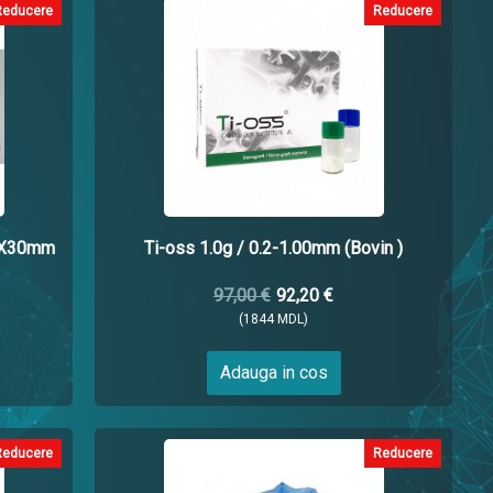
Reducere
Reducere
5X30mm
Ti-oss 1.0g / 0.2-1.00mm (Bovin )
97,00 €
92,20 €
(1844 MDL)
Adauga in cos
Reducere
Reducere