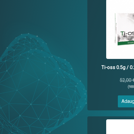
Ti-oss 0.5g / 0
52,00 
(98
Adaug