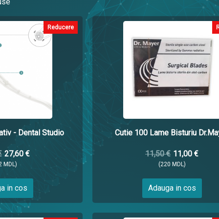
use
Reducere
tiv - Dental Studio
Cutie 100 Lame Bisturiu Dr.Ma
€
27,60 €
11,50 €
11,00 €
2 MDL)
(220 MDL)
a in cos
Adauga in cos