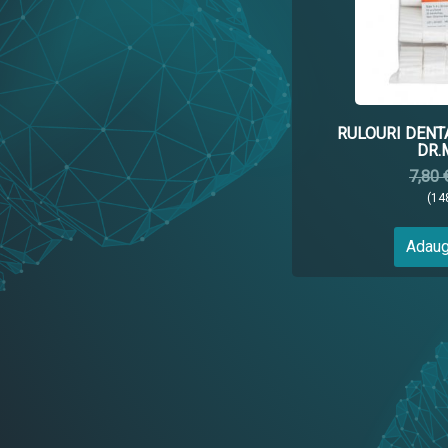
RULOURI DENT
DR.
7,80 
(14
Adaug