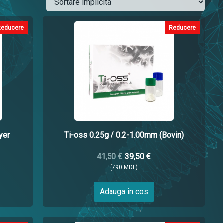
Reducere
Reducere
yer
Ti-oss 0.25g / 0.2-1.00mm (Bovin)
41,50 €
39,50 €
(790 MDL)
Adauga in cos