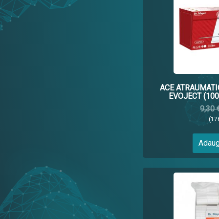
ACE ATRAUMATI
EVOJECT (100
9,30 
(17
Adaug