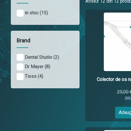
Afisez
12
din 12 prod
in stoc (15)
Brand
Dental Studio (2)
Dr Mayer (8)
Tioss (4)
Colector de os na
29,00 
(55
Adaug