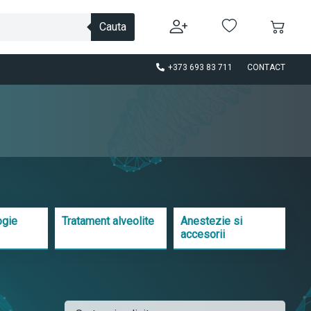
Cauta
+373 693 83 711
CONTACT
ogie
Tratament alveolite
Anestezie si
accesorii