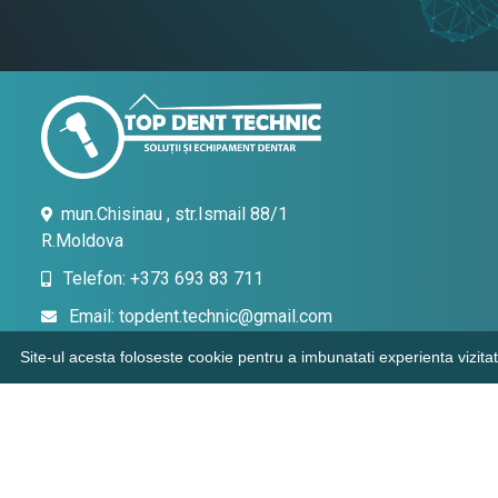
mun.Chisinau , str.Ismail 88/1
R.Moldova
Telefon: +373 693 83 711
Email: topdent.technic@gmail.com
Site-ul acesta foloseste cookie pentru a imbunatati experienta vizitat