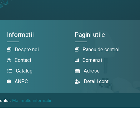
Informatii
Pagini utile
Despre noi
Panou de control
Contact
Comenzi
Catalog
Adrese
ANPC
Detalii cont
orilor.
Mai multe informatii