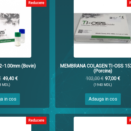
Reducere
.2-1.00mm (Bovin)
MEMBRANA COLAGEN TI-OSS 1
(Porcina)
€
49,40 €
102,00 €
97,00 €
8 MDL)
(1940 MDL)
a in cos
Adauga in cos
Reducere