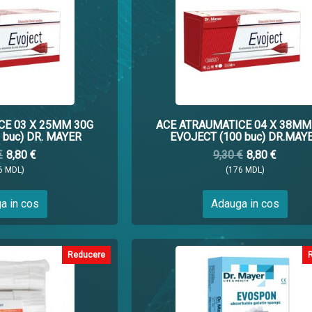
CE 03 X 25MM 30G
ACE ATRAUMATICE 04 X 38MM
 buc) DR. MAYER
EVOJECT (100 buc) DR.MAY
€
8,80 €
9,30 €
8,80 €
6 MDL)
(176 MDL)
a in cos
Adauga in cos
Reducere