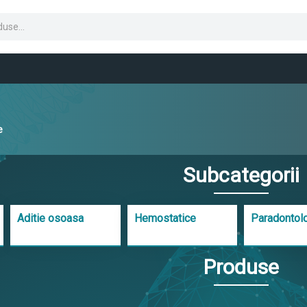
e
Subcategorii
Aditie osoasa
Hemostatice
Paradontol
Produse