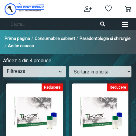
/
/
Prima pagina
Consumabile cabinet
Paradontologie si chirurgie
/
Aditie osoasa
Afisez
4
din 4 produse
Filtreaza
Reducere
Reducere