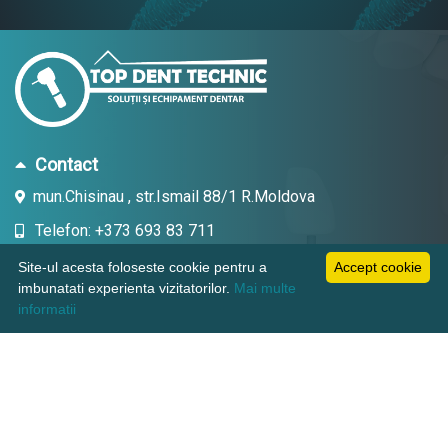
Contact
mun.Chisinau , str.Ismail 88/1 R.Moldova
Telefon: +373 693 83 711
Email: topdent.technic@gmail.com
Site-ul acesta foloseste cookie pentru a
Accept cookie
imbunatati experienta vizitatorilor.
Mai multe
informatii
Informatii
Pagini utile
Suport clienti