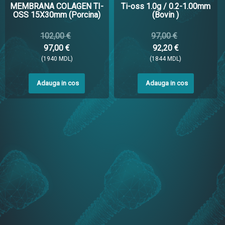
MEMBRANA COLAGEN TI-
Ti-oss 1.0g / 0.2-1.00mm
OSS 15X30mm (Porcina)
(Bovin )
102,00 €
97,00 €
97,00 €
92,20 €
(1940 MDL)
(1844 MDL)
Adauga in cos
Adauga in cos