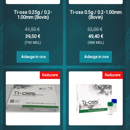
Ti-oss 0.25g / 0.2-
Ti-oss 0.5g / 0.2-1.00mm
1.00mm (Bovin)
(Bovin)
41,50 €
52,00 €
39,50 €
49,40 €
(790 MDL)
(988 MDL)
Adauga in cos
Adauga in cos
Reducere
Reducere