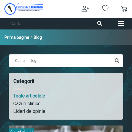
/
Prima pagina
Blog
Categorii
Toate articolele
Cazuri clinice
Lideri de opinie
Cazuri clinice