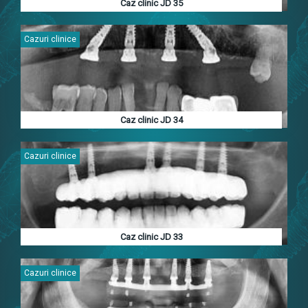
Caz clinic JD 35
Cazuri clinice
Caz clinic JD 34
Cazuri clinice
Caz clinic JD 33
Cazuri clinice