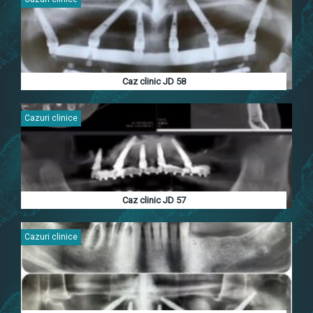
Caz clinic JD 58
Cazuri clinice
Caz clinic JD 57
Cazuri clinice