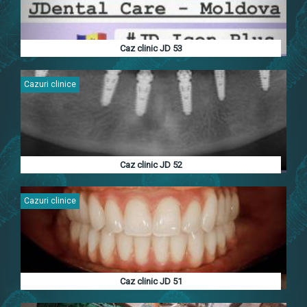
Caz clinic JD 53
Cazuri clinice
Caz clinic JD 52
Cazuri clinice
Caz clinic JD 51