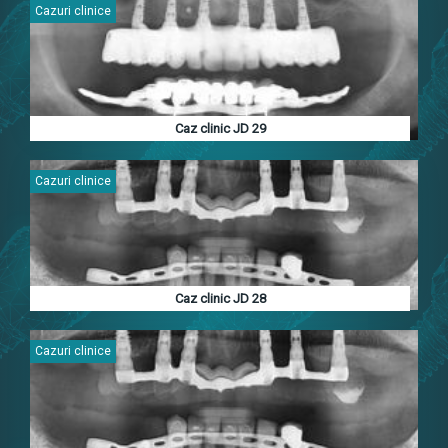
Cazuri clinice
Caz clinic JD 29
Cazuri clinice
Caz clinic JD 28
Cazuri clinice