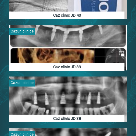
Caz clinic JD 40
Cazuri clinice
Caz clinic JD 39
Cazuri clinice
Caz clinic JD 38
Cazuri clinice