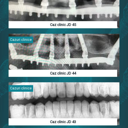
Caz clinic JD 45
Cazuri clinice
Caz clinic JD 44
Cazuri clinice
Caz clinic JD 43