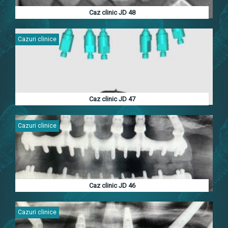
Caz clinic JD 48
Cazuri clinice
Caz clinic JD 47
Cazuri clinice
Caz clinic JD 46
Cazuri clinice