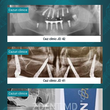
Cazuri clinice
Caz clinic JD 42
Cazuri clinice
Caz clinic JD 41
Cazuri clinice