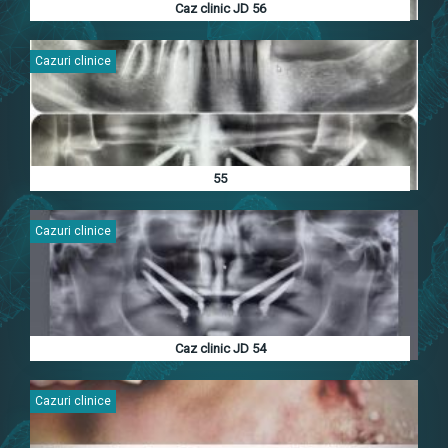
Caz clinic JD 56
Cazuri clinice
55
Cazuri clinice
Caz clinic JD 54
Cazuri clinice