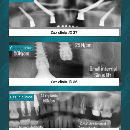
Caz clinic JD 37
Cazuri clinice
Caz clinic JD 36
Cazuri clinice