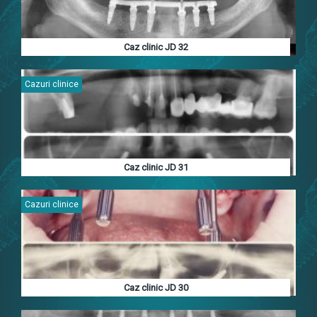
Caz clinic JD 32
Cazuri clinice
Caz clinic JD 31
Cazuri clinice
Caz clinic JD 30