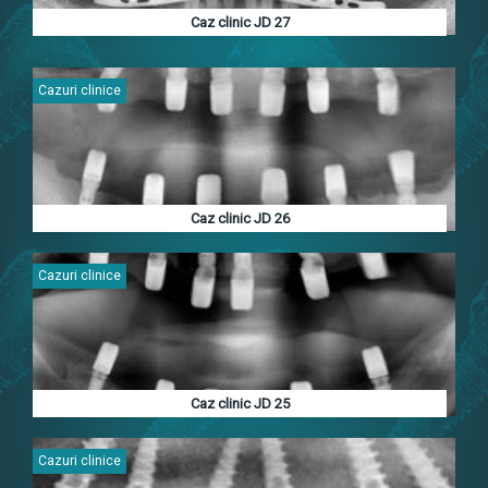
Caz clinic JD 27
Cazuri clinice
Caz clinic JD 26
Cazuri clinice
Caz clinic JD 25
Cazuri clinice