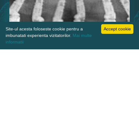
Site-ul acesta foloseste cookie pentru a
Caz clinic JD 24
Accept cookie
imbunatati experienta vizitatorilor.
Mai multe
informatii
Cazuri clinice
Caz clinic JD 23
Cazuri clinice
Caz clinic JD 22