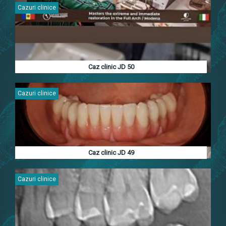
Cazuri clinice
Caz clinic JD 50
Cazuri clinice
Caz clinic JD 49
Cazuri clinice